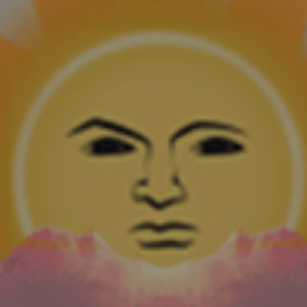
Building a New Foundation
Metapa, the newest brand from Foundation,
has a literary theme and an Ecuador Sumatra
wrapper—a first for the company.
CONTINUE READING
Foundation Cigars Rebrands Metapa, Introduces
Aksum
Metapa, the newest brand from Foundation,
has a literary theme and an Ecuador Sumatra