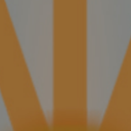
A Conversation With Nicholas Melillo
Metapa, the newest brand from Foundation,
has a literary theme and an Ecuador Sumatra
wrapper—a first for the company.
CONTINUE READING
New Foundation Cigar Honors Nicaraguan Poet
Metapa, the newest brand from Foundation,
has a literary theme and an Ecuador Sumatra
wrapper—a first for the company.
CONTINUE READING