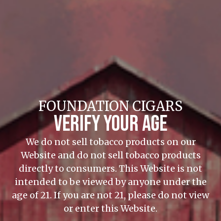
wrapper—a first for the company.
CONTINUE READING
Foundation Cigar Co. Rebrands Metapa as Aksum
Metapa, the newest brand from Foundation,
FOUNDATION CIGARS
has a literary theme and an Ecuador Sumatra
VERIFY YOUR AGE
wrapper—a first for the company.
CONTINUE READING
We do not sell tobacco products on our
Website and do not sell tobacco products
directly to consumers. This Website is not
intended to be viewed by anyone under the
age of 21. If you are not 21, please do not view
or enter this Website.
Foundation Cigar Company Establishes New Office in