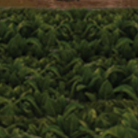
Zip Code
Birthdate
Event Code (optional)