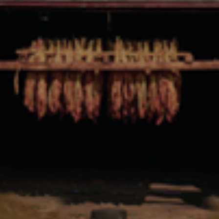
CONTINUE READING
Newsletter
Get the latest from Foundation Cigars
Stay up-to-date with Foundation Cigars! Subscribe to our
monthly newsletter to receive the latest updates.
First Name:
Last Name:
Email address: