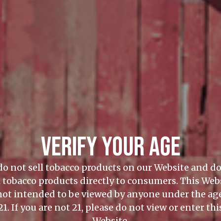
VERIFY YOUR AGE
o not sell tobacco products on our Website and d
l tobacco products directly to consumers. This Web
 not intended to be viewed by anyone under the age
21. If you are not 21, please do not view or enter thi
Website.