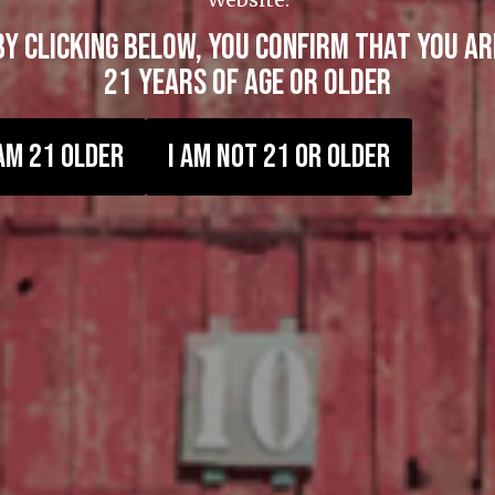
BY CLICKING BELOW, YOU CONFIRM THAT YOU AR
21 YEARS OF AGE OR OLDER
 AM 21 OLDER
I AM NOT 21 OR OLDER