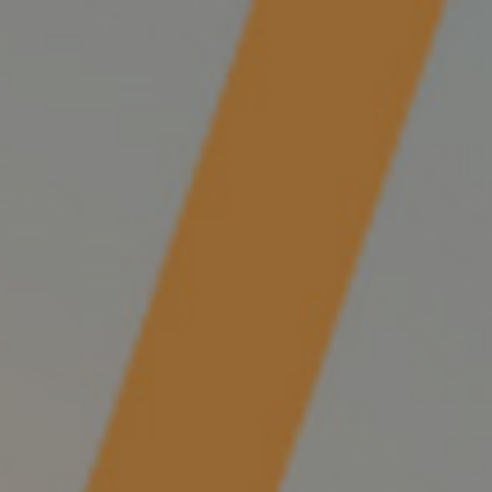
0
/
$
0.00