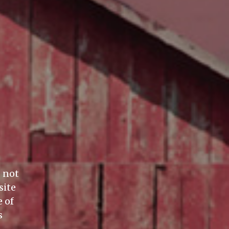
o not
site
 of
s