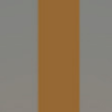
R
EVENTS
PRESS
SHOP
CONTACT US