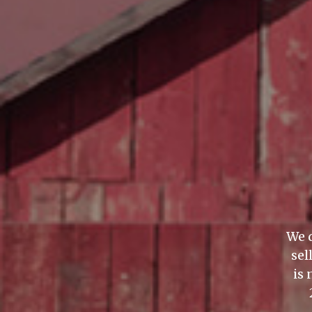
We d
sel
is