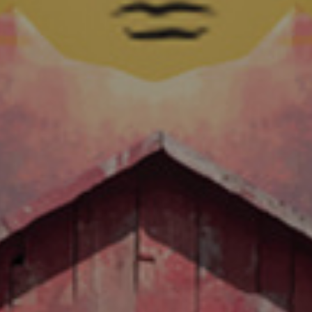
EAR ANNIVERSAR
Now Shipping