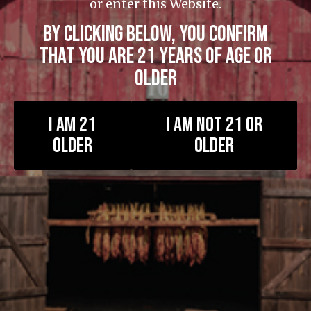
or enter this Website.
BY CLICKING BELOW, YOU CONFIRM
THAT YOU ARE 21 YEARS OF AGE OR
OLDER
Newsletter
I AM 21
I AM NOT 21 OR
OLDER
OLDER
Get the latest from Foundation Cigars
Stay up-to-date with Foundation Cigars! Subscribe to our
monthly newsletter to receive the latest updates.
First Name:
Last Name: