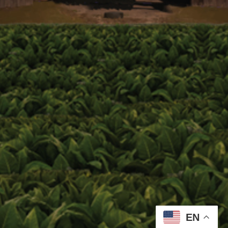
Email address:
Zip Code
Birthdate
Event Code (optional)
EN