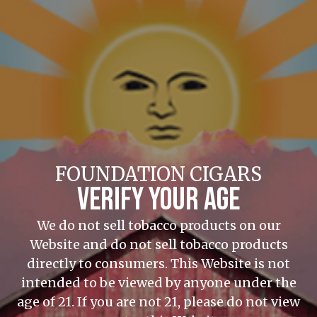
FOUNDATION CIGARS
VERIFY YOUR AGE
We do not sell tobacco products on our
Website and do not sell tobacco products
directly to consumers. This Website is not
intended to be viewed by anyone under the
age of 21. If you are not 21, please do not view